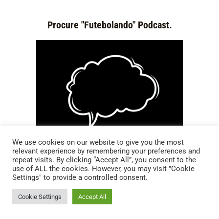
Procure "Futebolando" Podcast.
We use cookies on our website to give you the most
relevant experience by remembering your preferences and
repeat visits. By clicking “Accept All”, you consent to the
use of ALL the cookies. However, you may visit "Cookie
Settings" to provide a controlled consent.
Cookie Settings
Accept All