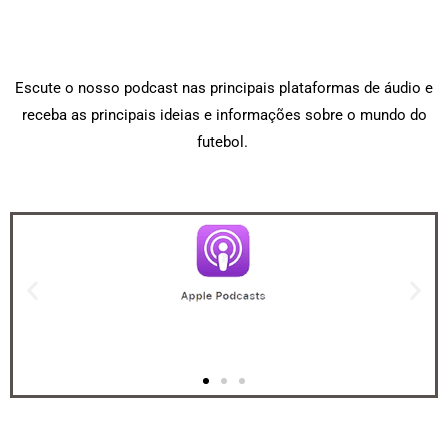
Escute o nosso podcast nas principais plataformas de áudio e
receba as principais ideias e informações sobre o mundo do
futebol.